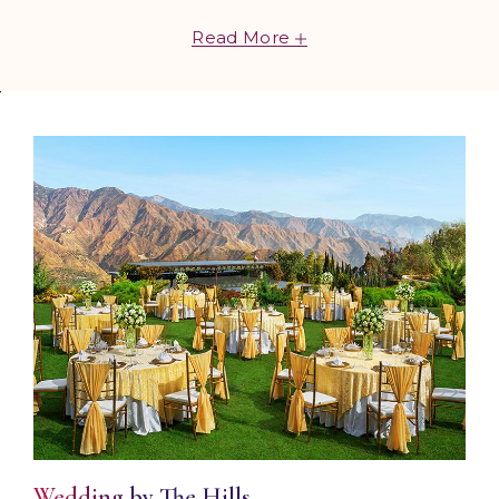
bring your wedding dreams to life. From misty
Read More
mountain escapes and sun-kissed shores to vibrant
cities and heritage-rich settings, our team of
specialists curates stunning venues, thoughtful
décor, gourmet cuisine, and unforgettable
experiences ensuring a celebration you'll cherish
forever. Leave the details to us and begin your
forever in style.
Wedding by The Hills