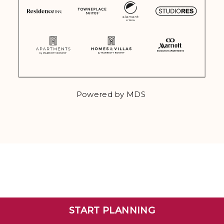
Powered by MDS
START PLANNING