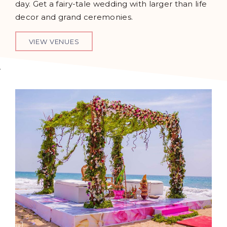
day. Get a fairy-tale wedding with larger than life
decor and grand ceremonies.
VIEW VENUES