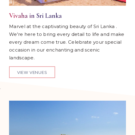
Vivaha in Sri Lanka
Marvel at the captivating beauty of Sri Lanka .
We're here to bring every detail to life and make
every dream come true. Celebrate your special
occasion in our enchanting and scenic
landscape.
VIEW VENUES