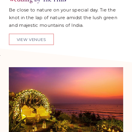
Be close to nature on your special day. Tie the
knot in the lap of nature amidst the lush green
and majestic mountains of India.
VIEW VENUES