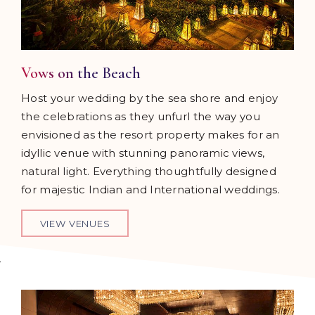
Vows on the Beach
Host your wedding by the sea shore and enjoy
the celebrations as they unfurl the way you
envisioned as the resort property makes for an
idyllic venue with stunning panoramic views,
natural light. Everything thoughtfully designed
for majestic Indian and International weddings.
VIEW VENUES