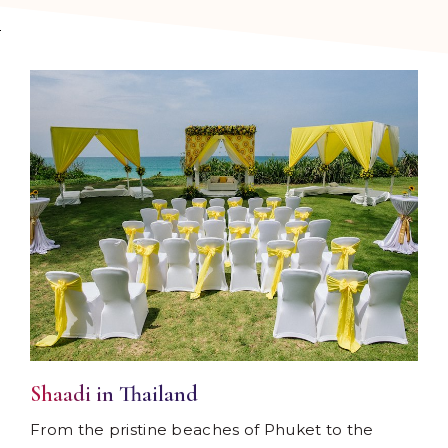
Shaadi in Thailand
From the pristine beaches of Phuket to the