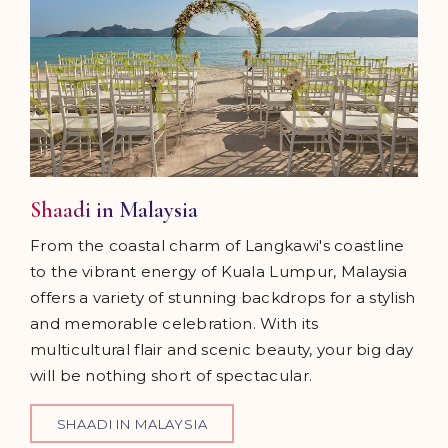
Shaadi in Malaysia
From the coastal charm of Langkawi's coastline
to the vibrant energy of Kuala Lumpur, Malaysia
offers a variety of stunning backdrops for a stylish
and memorable celebration. With its
multicultural flair and scenic beauty, your big day
will be nothing short of spectacular.
SHAADI IN MALAYSIA