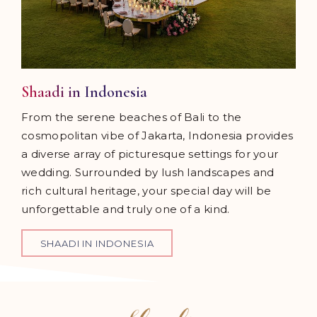
Shaadi in Indonesia
From the serene beaches of Bali to the
cosmopolitan vibe of Jakarta, Indonesia provides
a diverse array of picturesque settings for your
wedding. Surrounded by lush landscapes and
rich cultural heritage, your special day will be
unforgettable and truly one of a kind.
SHAADI IN INDONESIA