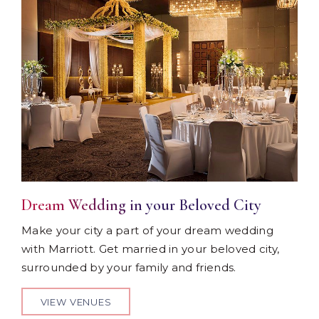
Dream Wedding in your Beloved City
Make your city a part of your dream wedding
with Marriott. Get married in your beloved city,
surrounded by your family and friends.
VIEW VENUES