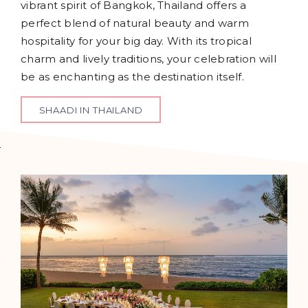
vibrant spirit of Bangkok, Thailand offers a
perfect blend of natural beauty and warm
hospitality for your big day. With its tropical
charm and lively traditions, your celebration will
be as enchanting as the destination itself.
SHAADI IN THAILAND