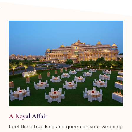
A Royal Affair
Feel like a true king and queen on your wedding