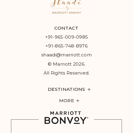
CONTACT
+91-965-009-0985
+91-865-748-8976
shaadi@marriott.com
© Marriott 2026.
All Rights Reserved.
DESTINATIONS
MORE