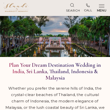
Skip to main content
CALL
SEARCH
MENU
Plan Your Dream Destination Wedding in
India, Sri Lanka, Thailand, Indonesia &
Malaysia
Whether you prefer the serene hills of India, the
crystal-clear beaches of Thailand, the cultural
charm of Indonesia, the modern elegance of
Malaysia, or the lush coastal beauty of Sri Lanka, we