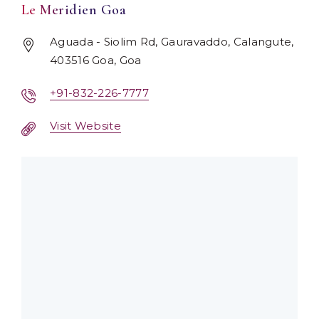
Le Meridien Goa
Aguada - Siolim Rd, Gauravaddo, Calangute,
403516 Goa, Goa
+91-832-226-7777
Visit Website