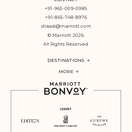
+91-965-009-0985
+91-865-748-8976
shaadi@marriott.com
© Marriott 2026.
All Rights Reserved.
DESTINATIONS
MORE