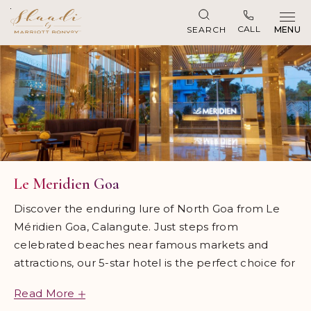
Skip to main content
CALL
SEARCH
MENU
Le Meridien Goa
Discover the enduring lure of North Goa from Le
Méridien Goa, Calangute. Just steps from
celebrated beaches near famous markets and
attractions, our 5-star hotel is the perfect choice for
discerning travelers. Our award-winning hotel is
Read More
inspired by Goa's rich art and cultural heritage, from