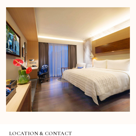
LOCATION & CONTACT