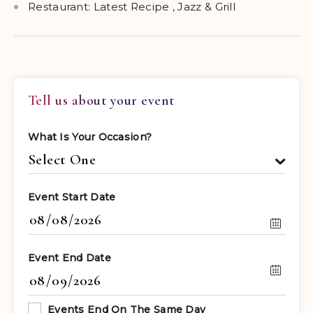
Restaurant: Latest Recipe , Jazz & Grill
Tell us about your event
What Is Your Occasion?
Event Start Date
Event End Date
Events End On The Same Day