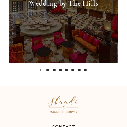
Wedding by The Hills
CONTACT