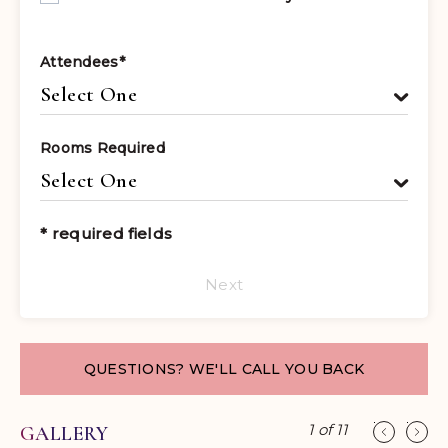
Attendees
*
Rooms Required
* required fields
Next
QUESTIONS? WE'LL CALL YOU BACK
1
of
11
GALLERY