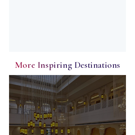
More Inspiring Destinations