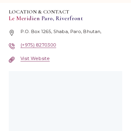
LOCATION & CONTACT
Le Meridien Paro, Riverfront
P.O. Box 1265, Shaba, Paro, Bhutan,
(+975) 8270300
Visit Website