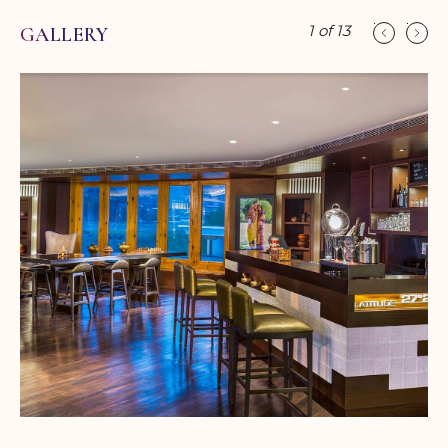
1
of
13
GALLERY