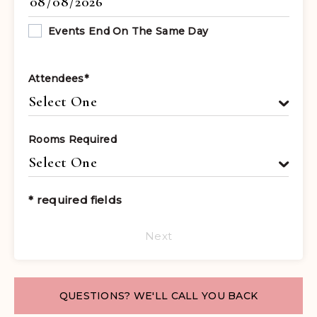
Events End On The Same Day
Attendees
*
Rooms Required
* required fields
Next
QUESTIONS? WE'LL CALL YOU BACK