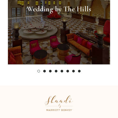
Wedding by The Hills