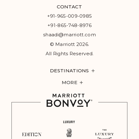
CONTACT
+91-965-009-0985
+91-865-748-8976
shaadi@marriott.com
© Marriott 2026.
All Rights Reserved.
DESTINATIONS
MORE