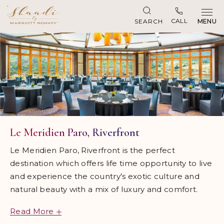
Skip to main content
CALL
SEARCH
MENU
Le Meridien Paro, Riverfront
Le Meridien Paro, Riverfront is the perfect
destination which offers life time opportunity to live
and experience the country's exotic culture and
natural beauty with a mix of luxury and comfort.
Read More
Located 10 minutes from Paro International Airport,