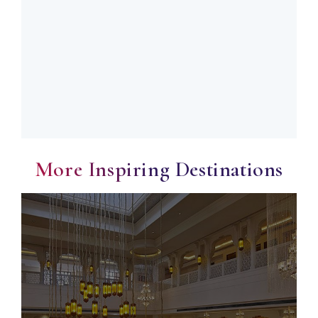
More Inspiring Destinations