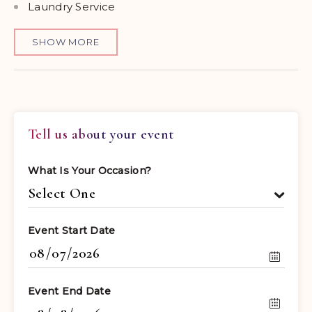
Laundry Service
SHOW MORE
Tell us about your event
What Is Your Occasion?
Event Start Date
Event End Date