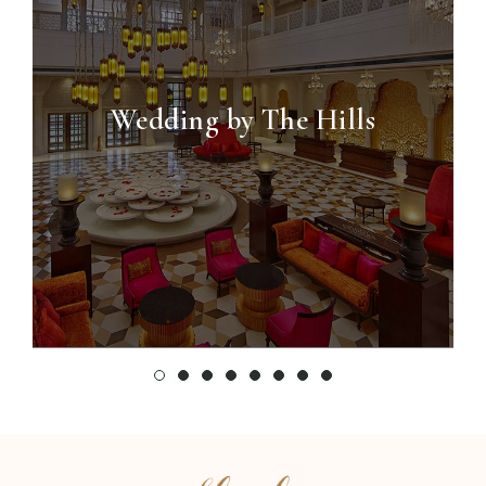
Wedding by The Hills