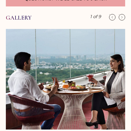
Asian delicacies for our guests.
While you dance to your favorite rhythm, savor the
1
of
9
GALLERY
flavors of your favorite cocktails at 421 feet;
complimented with panoramic views of Bangalore
city. With over 25649 square feet of meeting and
pre-function space, Sheraton Bangalore Hotel at
Brigade Gateway offers comprehensive facilities
and warm Indian hospitality, making it a great place
to host events.
From small board meetings to lavish cocktail
receptions, the hotel's dedicated convention team
provides personalized services and takes care of
every detail. A pillar-less ballroom which is amongst
the city's largest and an array of smaller meeting
rooms provide for flexibility and choice.