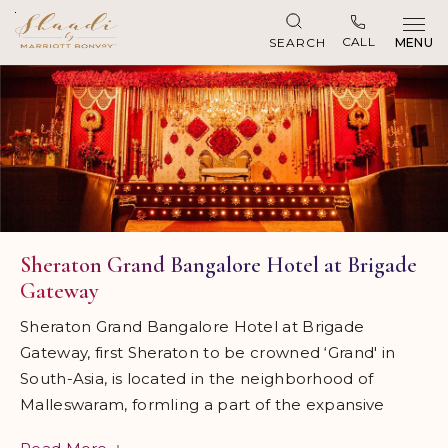
Skip to main content
CALL
SEARCH
MENU
Sheraton Grand Bangalore Hotel at Brigade
Gateway
Sheraton Grand Bangalore Hotel at Brigade
Gateway, first Sheraton to be crowned ‘Grand' in
South-Asia, is located in the neighborhood of
Malleswaram, formIing a part of the expansive
Brigade Gateway lifestyle enclave comprising of the