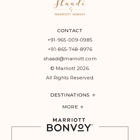
CONTACT
+91-965-009-0985
+91-865-748-8976
shaadi@marriott.com
© Marriott 2026.
All Rights Reserved.
DESTINATIONS
MORE