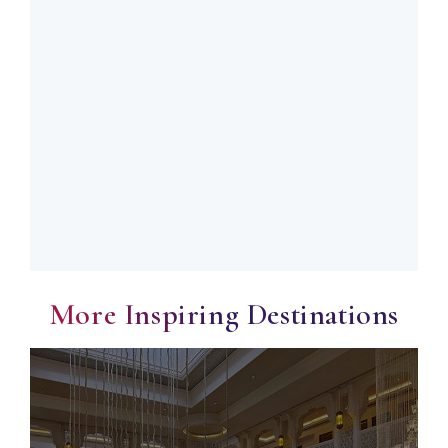
More Inspiring Destinations