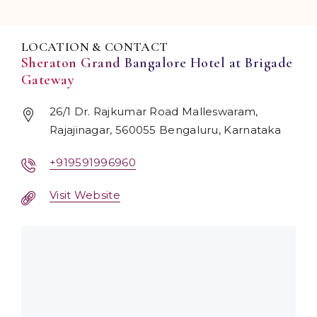
LOCATION & CONTACT
Sheraton Grand Bangalore Hotel at Brigade
Gateway
26/1 Dr. Rajkumar Road Malleswaram,
Rajajinagar, 560055 Bengaluru, Karnataka
+919591996960
Visit Website