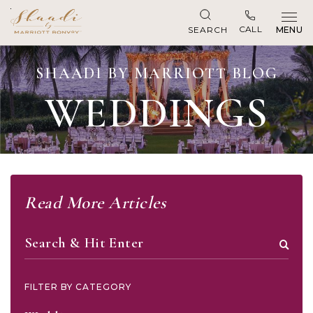
CALL
SEARCH
MENU
SHAADI BY MARRIOTT BLOG
WEDDINGS
Read More Articles
Search
FILTER BY CATEGORY