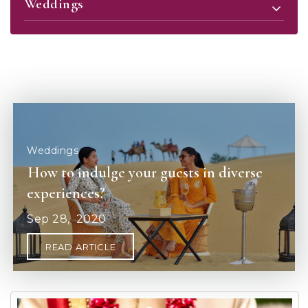
Weddings
How to indulge your guests in diverse
experiences?
Sep
28,
2020
READ ARTICLE