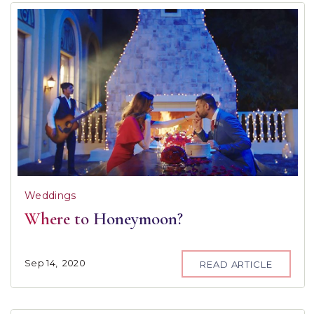
Weddings
Where to Honeymoon?
Sep
14,
2020
READ ARTICLE