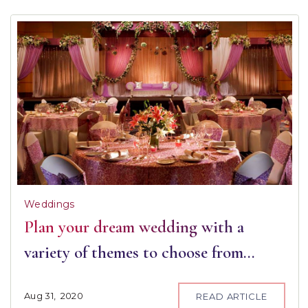
Weddings
Plan your dream wedding with a
variety of themes to choose from…
Aug
31,
2020
READ ARTICLE