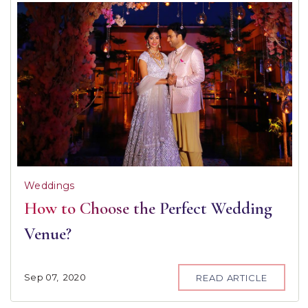
Weddings
How to Choose the Perfect Wedding
Venue?
Sep
07,
2020
READ ARTICLE