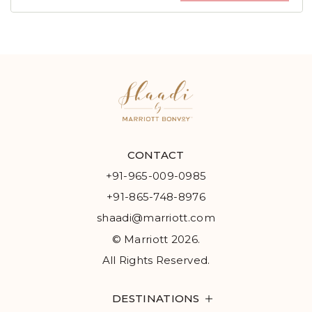
CONTACT
+91-965-009-0985
+91-865-748-8976
shaadi@marriott.com
© Marriott 2026.
All Rights Reserved.
DESTINATIONS