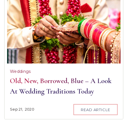
Weddings
Old, New, Borrowed, Blue – A Look
At Wedding Traditions Today
Sep
21,
2020
READ ARTICLE